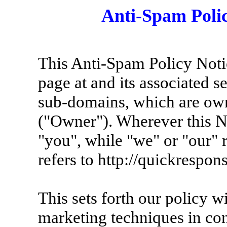
Anti-Spam Poli
This Anti-Spam Policy Noti
page at and its associated 
sub-domains, which are ow
("Owner"). Wherever this No
"you", while "we" or "our" 
refers to http://quickrespons
This sets forth our policy w
marketing techniques in con