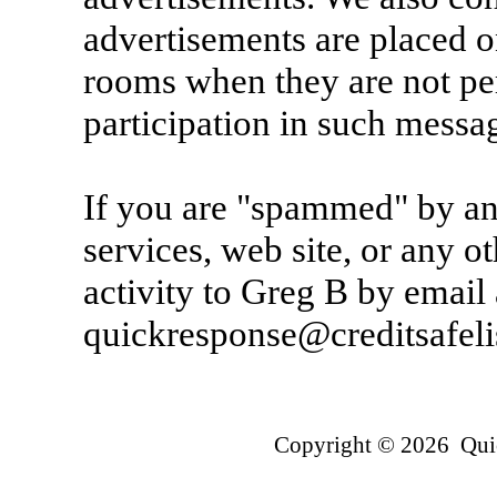
advertisements are placed o
rooms when they are not per
participation in such messa
If you are "spammed" by an
services, web site, or any ot
activity to Greg B by email 
quickresponse@creditsafeli
Copyright © 2026 Quic