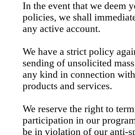
In the event that we deem yo
policies, we shall immediat
any active account.
We have a strict policy aga
sending of unsolicited mass
any kind in connection with
products and services.
We reserve the right to ter
participation in our progra
be in violation of our anti