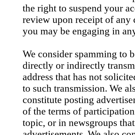
the right to suspend your a
review upon receipt of any 
you may be engaging in any
We consider spamming to b
directly or indirectly trans
address that has not solicit
to such transmission. We a
constitute posting advertis
of the terms of participatio
topic, or in newsgroups that
advertisements. We also co